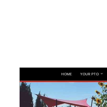
HOME
YOUR PTO