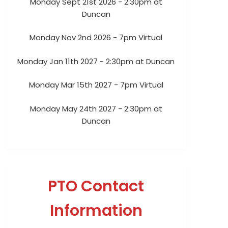
Monday Sept 21st 2026 - 2:30pm at
Duncan
Monday Nov 2nd 2026 - 7pm Virtual
Monday Jan 11th 2027 - 2:30pm at Duncan
Monday Mar 15th 2027 - 7pm Virtual
Monday May 24th 2027 - 2:30pm at
Duncan
PTO Contact
Information