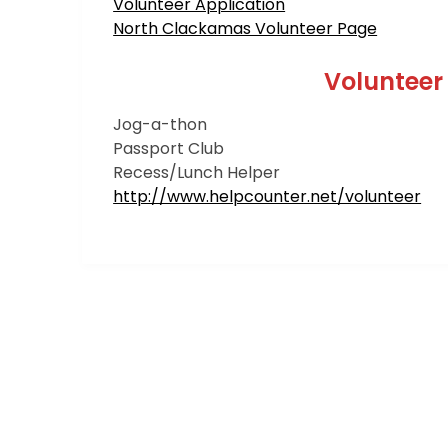
Volunteer Application
North Clackamas Volunteer Page
Volunteer
Jog-a-thon
Passport Club
Recess/Lunch Helper
http://www.helpcounter.net/volunteer