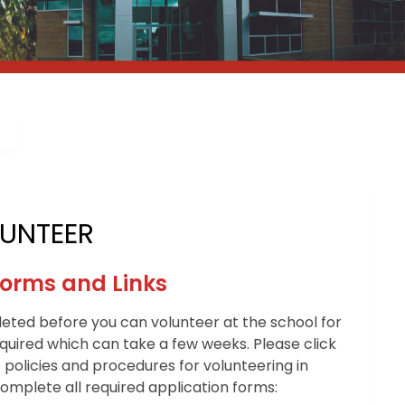
UNTEER
Forms and Links
ted before you can volunteer at the school for
equired which can take a few weeks. Please click
 policies and procedures for volunteering in
mplete all required application forms: