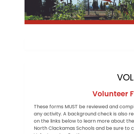
VOL
Volunteer 
These forms MUST be reviewed and comple
any activity. A background check is also r
on the links below to learn more about the
North Clackamas Schools and be sure to co