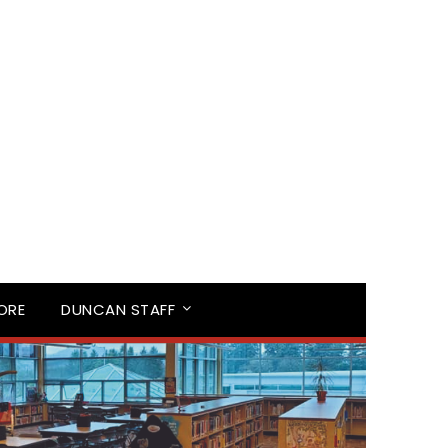
TORE
DUNCAN STAFF