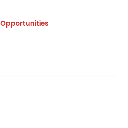
 Opportunities