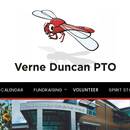
CALENDAR
FUNDRAISING
VOLUNTEER
SPIRIT S