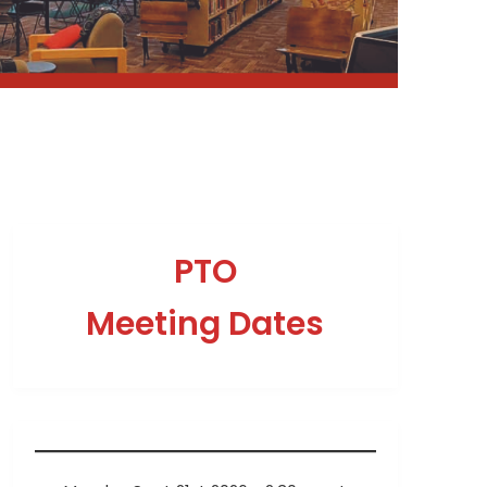
PTO
Meeting Dates